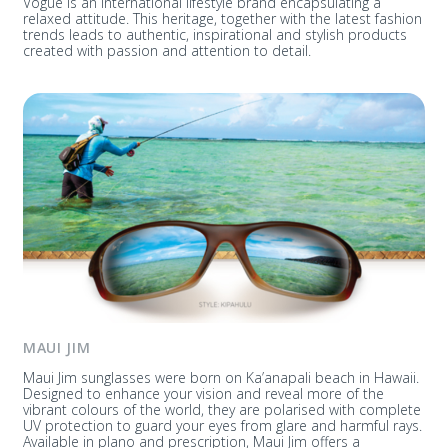
Vogue is an international lifestyle brand encapsulating a
relaxed attitude. This heritage, together with the latest fashion
trends leads to authentic, inspirational and stylish products
created with passion and attention to detail.
MAUI JIM
Maui Jim sunglasses were born on Ka’anapali beach in Hawaii.
Designed to enhance your vision and reveal more of the
vibrant colours of the world, they are polarised with complete
UV protection to guard your eyes from glare and harmful rays.
Available in plano and prescription, Maui Jim offers a