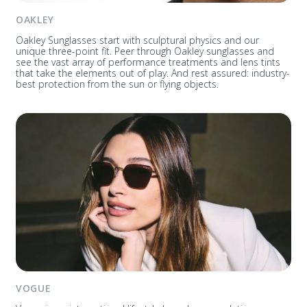
OAKLEY
Oakley Sunglasses start with sculptural physics and our
unique three-point fit. Peer through Oakley sunglasses and
see the vast array of performance treatments and lens tints
that take the elements out of play. And rest assured: industry-
best protection from the sun or flying objects.
VOGUE