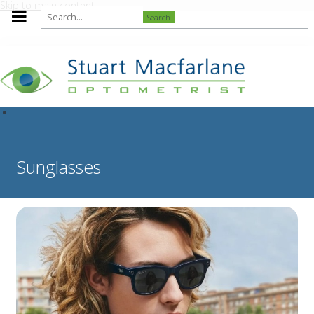
Skip to main content
Search
Sunglasses