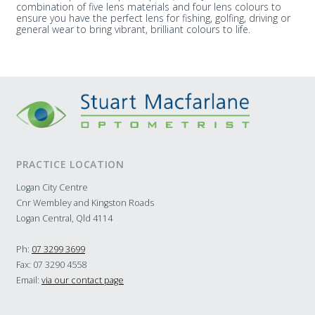
combination of five lens materials and four lens colours to
ensure you have the perfect lens for fishing, golfing, driving or
general wear to bring vibrant, brilliant colours to life.
PRACTICE LOCATION
Logan City Centre
Cnr Wembley and Kingston Roads
Logan Central, Qld 4114
Ph:
07 3299 3699
Fax: 07 3290 4558
Email:
via our contact page