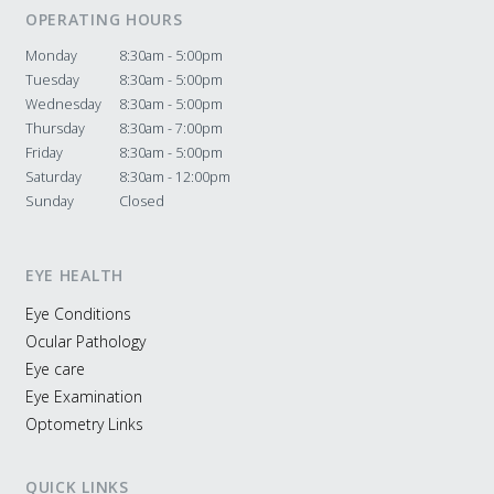
OPERATING HOURS
Monday
8:30am - 5:00pm
Tuesday
8:30am - 5:00pm
Wednesday
8:30am - 5:00pm
Thursday
8:30am - 7:00pm
Friday
8:30am - 5:00pm
Saturday
8:30am - 12:00pm
Sunday
Closed
EYE HEALTH
Eye Conditions
Ocular Pathology
Eye care
Eye Examination
Optometry Links
QUICK LINKS