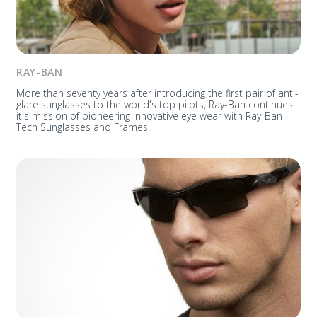
RAY-BAN
More than seventy years after introducing the first pair of anti-
glare sunglasses to the world's top pilots, Ray-Ban continues
it's mission of pioneering innovative eye wear with Ray-Ban
Tech Sunglasses and Frames.