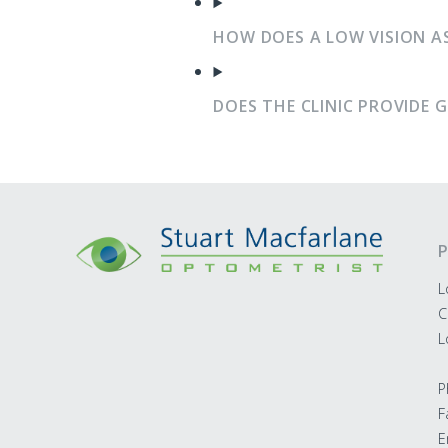
HOW DOES A LOW VISION A
DOES THE CLINIC PROVIDE 
P
L
C
L
P
F
E