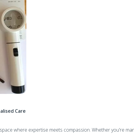
alised Care
ed space where expertise meets compassion. Whether you're ma