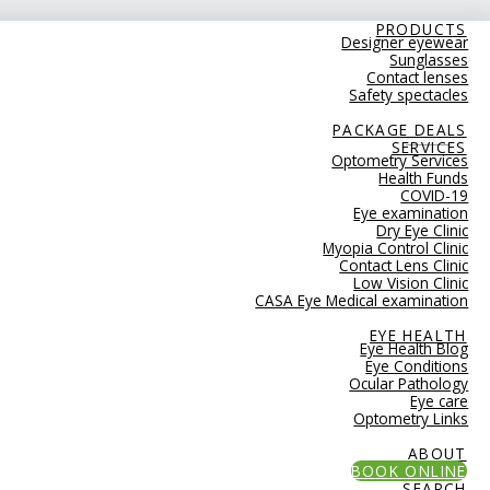
PRODUCTS
Designer eyewear
Sunglasses
Contact lenses
Safety spectacles
PACKAGE DEALS
SERVICES
Optometry Services
Health Funds
COVID-19
Eye examination
Dry Eye Clinic
Myopia Control Clinic
Contact Lens Clinic
Low Vision Clinic
CASA Eye Medical examination
EYE HEALTH
Eye Health Blog
Eye Conditions
Ocular Pathology
Eye care
Optometry Links
ABOUT
BOOK ONLINE
SEARCH