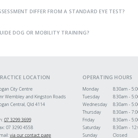
SSESSMENT DIFFER FROM A STANDARD EYE TEST?
GUIDE DOG OR MOBILITY TRAINING?
RACTICE LOCATION
OPERATING HOURS
ogan City Centre
Monday
8:30am - 5:
nr Wembley and Kingston Roads
Tuesday
8:30am - 5:
ogan Central, Qld 4114
Wednesday
8:30am - 5:
Thursday
8:30am - 7:
h:
07 3299 3699
Friday
8:30am - 5:
ax: 07 3290 4558
Saturday
8:30am - 12
mail:
via our contact page
Sunday
Closed