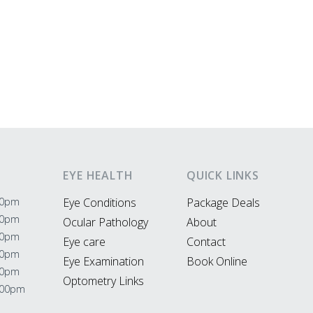
EYE HEALTH
QUICK LINKS
00pm
Eye Conditions
Package Deals
00pm
Ocular Pathology
About
00pm
Eye care
Contact
00pm
Eye Examination
Book Online
00pm
Optometry Links
:00pm