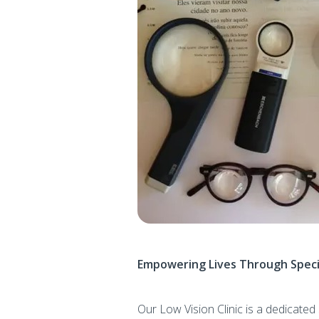
Empowering Lives Through Speci
Our Low Vision Clinic is a dedicat