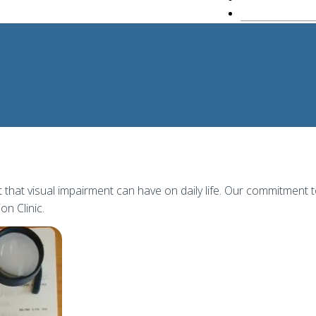
hat visual impairment can have on daily life. Our commitment 
on Clinic.