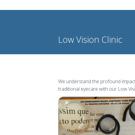
Low Vision Clinic
We understand the profound impact t
traditional eyecare with our Low Visi