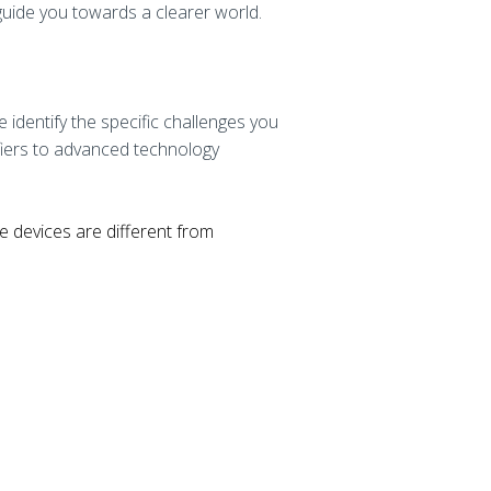
 guide you towards a clearer world.
identify the specific challenges you
fiers to advanced technology
se devices are different from