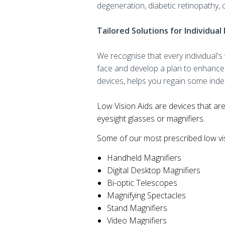
degeneration, diabetic retinopathy, 
Tailored Solutions for Individua
We recognise that every individual'
face and develop a plan to enhance 
devices, helps you regain some indep
Low Vision Aids are devices that are
eyesight glasses or magnifiers.
Some of our most prescribed low vis
Handheld Magnifiers
Digital Desktop Magnifiers
Bi-optic Telescopes
Magnifying Spectacles
Stand Magnifiers
Video Magnifiers