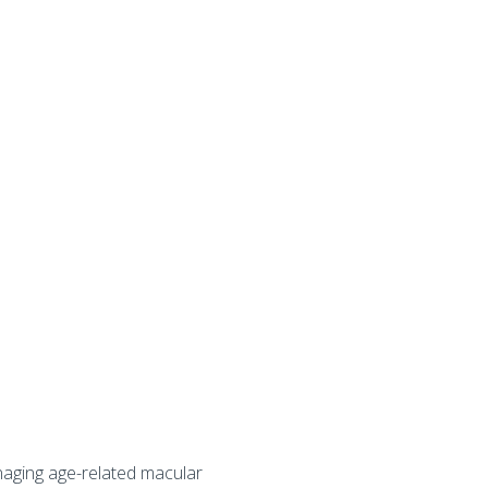
naging age-related macular