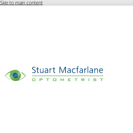
Skip to main content