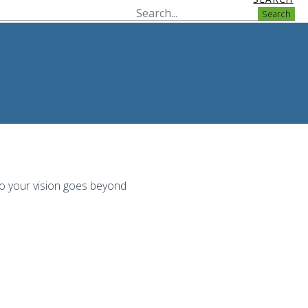
Search
to your vision goes beyond