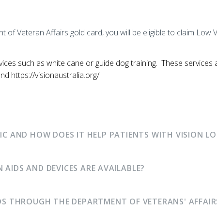
t of Veteran Affairs gold card, you will be eligible to claim L
rvices such as white cane or guide dog training. These services 
d https://visionaustralia.org/
NIC AND HOW DOES IT HELP PATIENTS WITH VISION LO
 AIDS AND DEVICES ARE AVAILABLE?
IDS THROUGH THE DEPARTMENT OF VETERANS' AFFAIR