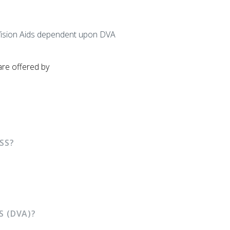
ow Vision Aids dependent upon DVA
are offered by
SS?
S (DVA)?