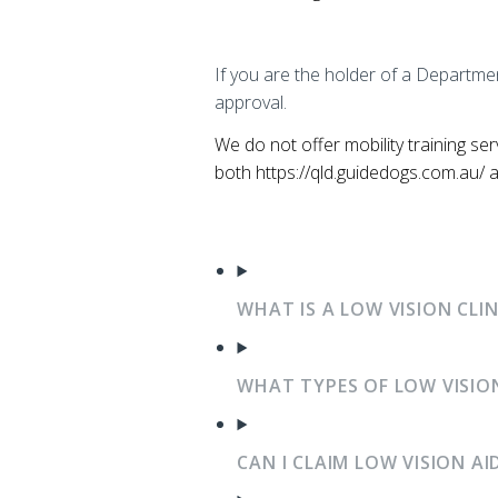
If you are the holder of a Departmen
approval.
We do not offer mobility training se
both https://qld.guidedogs.com.au/ an
WHAT IS A LOW VISION CLI
WHAT TYPES OF LOW VISION
CAN I CLAIM LOW VISION A