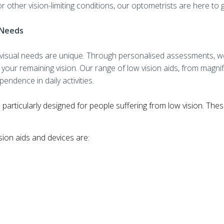
or other vision-limiting conditions, our optometrists are here to
l Needs
s visual needs are unique. Through personalised assessments, we 
your remaining vision. Our range of low visi
on aids, from magni
endence in daily activities.
 particularly designed for people suffering from low vision. The
ion aids and devices are: