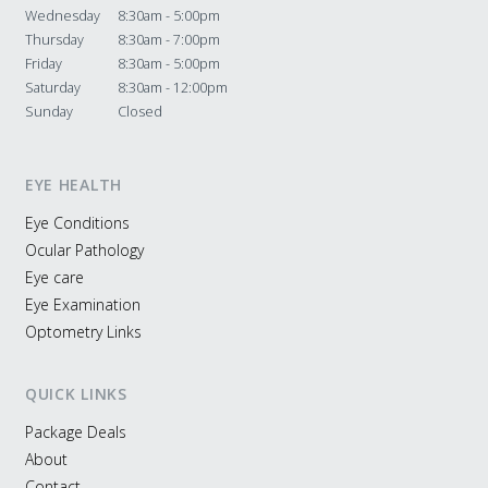
Wednesday
8:30am - 5:00pm
Thursday
8:30am - 7:00pm
Friday
8:30am - 5:00pm
Saturday
8:30am - 12:00pm
Sunday
Closed
EYE HEALTH
Eye Conditions
Ocular Pathology
Eye care
Eye Examination
Optometry Links
QUICK LINKS
Package Deals
About
Contact