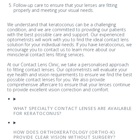
Follow-up care to ensure that your lenses are fitting
properly and meeting your visual needs.
We understand that keratoconus can be a challenging
condition, and we are committed to providing our patients
with the best possible care and support. Our experienced
optometrists will work with you to find the ideal contact lens
solution for your individual needs. If you have keratoconus, we
encourage you to contact us to learn more about our
miniscleral contact lens fitting services.
At our Contact Lens Clinic, we take a personalised approach
to fitting contact lenses. Our optometrists will evaluate your
eye health and vision requirements to ensure we find the best
possible contact lenses for you. We also provide
comprehensive aftercare to ensure that your lenses continue
to provide excellent vision correction and comfort.
WHAT SPECIALTY CONTACT LENSES ARE AVAILABLE
FOR KERATOCONUS?
HOW DOES ORTHOKERATOLOGY (ORTHO-K)
PROVIDE CLEAR VISION WITHOUT SURGERY?