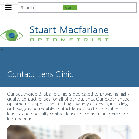
Skip to main content
Search
Contact Lens Clinic
Our south-side Brisbane clinic is dedicated to providing high-
quality contact lenses for all of our patients. Our experienced
optometrists specialise in fitting a variety of lenses, including
ortho-k, gas permeable contact lenses, soft disposable
lenses, and specialty contact lenses such as mini-sclerals for
keratoconus.