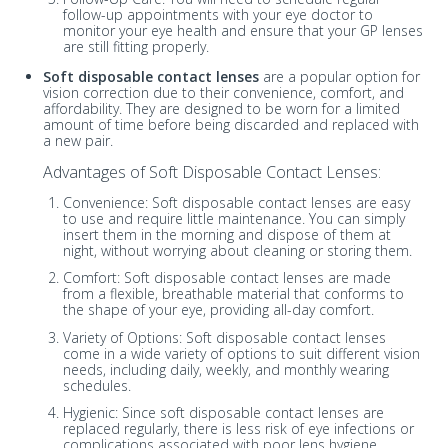
follow-up appointments with your eye doctor to
monitor your eye health and ensure that your GP lenses
are still fitting properly.
Soft disposable contact lenses
are a popular option for
vision correction due to their convenience, comfort, and
affordability. They are designed to be worn for a limited
amount of time before being discarded and replaced with
a new pair.
Advantages of Soft Disposable Contact Lenses:
Convenience: Soft disposable contact lenses are easy
to use and require little maintenance. You can simply
insert them in the morning and dispose of them at
night, without worrying about cleaning or storing them.
Comfort: Soft disposable contact lenses are made
from a flexible, breathable material that conforms to
the shape of your eye, providing all-day comfort.
Variety of Options: Soft disposable contact lenses
come in a wide variety of options to suit different vision
needs, including daily, weekly, and monthly wearing
schedules.
Hygienic: Since soft disposable contact lenses are
replaced regularly, there is less risk of eye infections or
complications associated with poor lens hygiene.