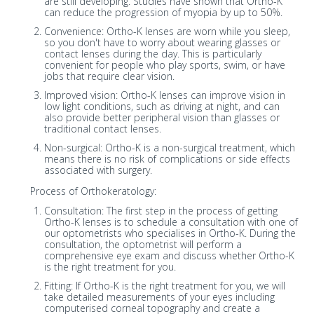
are still developing. Studies have shown that Ortho-K
can reduce the progression of myopia by up to 50%.
Convenience: Ortho-K lenses are worn while you sleep,
so you don't have to worry about wearing glasses or
contact lenses during the day. This is particularly
convenient for people who play sports, swim, or have
jobs that require clear vision.
Improved vision: Ortho-K lenses can improve vision in
low light conditions, such as driving at night, and can
also provide better peripheral vision than glasses or
traditional contact lenses.
Non-surgical: Ortho-K is a non-surgical treatment, which
means there is no risk of complications or side effects
associated with surgery.
Process of Orthokeratology:
Consultation: The first step in the process of getting
Ortho-K lenses is to schedule a consultation with one of
our optometrists who specialises in Ortho-K. During the
consultation, the optometrist will perform a
comprehensive eye exam and discuss whether Ortho-K
is the right treatment for you.
Fitting: If Ortho-K is the right treatment for you, we will
take detailed measurements of your eyes including
computerised corneal topography and create a