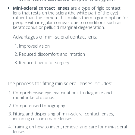
Mini-scleral contact lenses
are a type of rigid contact
lens that rests on the sclera (the white part of the eye)
rather than the cornea. This makes them a good option for
people with irregular corneas due to conditions such as
keratoconus or pellucid marginal degeneration.
Advantages of mini-scleral contact lens:
Improved vision
Reduced discomfort and irritation
Reduced need for surgery
The process for fitting miniscleral lenses includes:
Comprehensive eye examinations to diagnose and
monitor keratoconus.
Computerised topography.
Fitting and dispensing of mini-scleral contact lenses,
including custom-made lenses.
Training on how to insert, remove, and care for mini-scleral
lenses.