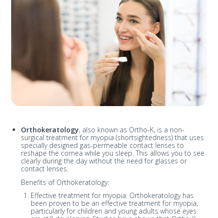
Orthokeratology
, also known as Ortho-K, is a non-
surgical treatment for myopia (shortsightedness) that uses
specially designed gas-permeable contact lenses to
reshape the cornea while you sleep. This allows you to see
clearly during the day without the need for glasses or
contact lenses.
Benefits of Orthokeratology:
Effective treatment for myopia: Orthokeratology has
been proven to be an effective treatment for myopia,
particularly for children and young adults whose eyes