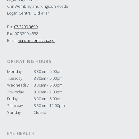
Cnr Wembley and Kingston Roads
Logan Central, Qld 4114
Ph:
07 3299 3699
Fax: 07 3290 4558
Email:
via our contact page
OPERATING HOURS
Monday
8:30am - 5:00pm
Tuesday
8:30am - 5:00pm
Wednesday
8:30am - 5:00pm
Thursday
8:30am - 7:00pm
Friday
8:30am - 5:00pm
Saturday
8:30am - 12:00pm
Sunday
Closed
EYE HEALTH