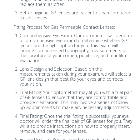
replace them as often.
Better hygiene: GP lenses are easier to clean compared
to soft lenses.
Fitting Process for Gas Permeable Contact Lenses:
Comprehensive Eye Exam: Our optometrist will perform
a comprehensive eye exam to determine whether GP
lenses are the right option for you. This exam will
include computerised topography, measurements of
the curvature of your cornea, pupil size, and tear film
evaluation.
Lens Design and Selection: Based on the
measurements taken during your exam, we will select a
GP lens design that best fits your eyes and corrects
your vision.
Trial Fitting: Your optometrist may fit you with a trial pair
of GP lenses to ensure that they are comfortable and
provide clear vision. This may involve a series of follow-
up appointments to make any necessary adjustments.
Final Fitting: Once the trial fitting is successful, your eye
doctor will order the final pair of GP lenses for you. They
will also provide instructions on how to properly insert,
remove, and care for your lenses.
Follow-Up Care: You will need to schedule regular