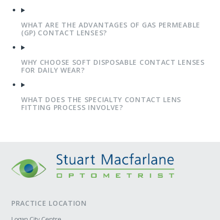
WHAT ARE THE ADVANTAGES OF GAS PERMEABLE
(GP) CONTACT LENSES?
WHY CHOOSE SOFT DISPOSABLE CONTACT LENSES
FOR DAILY WEAR?
WHAT DOES THE SPECIALTY CONTACT LENS
FITTING PROCESS INVOLVE?
PRACTICE LOCATION
Logan City Centre