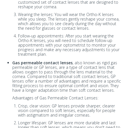
customized set of contact lenses that are designed to
reshape your cornea.
Wearing the lenses: You will wear the Ortho-K lenses
while you sleep. The lenses gently reshape your cornea,
which allows you to see clearly during the day without
the need for glasses or contact lenses.
Follow-up appointments: After you start wearing the
Ortho-K lenses, you will need to schedule follow-up
appointments with your optometrist to monitor your
progress and make any necessary adjustments to your
treatment plan.
Gas permeable contact lenses
, also known as rigid gas
permeable or GP lenses, are a type of contact lens that
allows oxygen to pass through the lens material to the
cornea. Compared to traditional soft contact lenses, GP
lenses offer a number of advantages and require a specific
fitting process to ensure optimal comfort and vision. They
have a longer adaptation time than soft contact lenses.
Advantages of Gas Permeable Contact Lenses:
Crisp, clear vision: GP lenses provide sharper, clearer
vision compared to soft lenses, especially for people
with astigmatism and irregular corneas.
Longer lifespan: GP lenses are more durable and last
longer than soft lenses, which means you don't need to