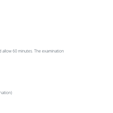
d allow 60 minutes. The examination
nation)