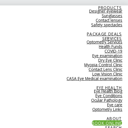
PRODUCTS
Designer eyewear
Sunglasses
Contact lenses
Safety spectacles
PACKAGE DEALS
SERVICES
Optometry Services
Health Funds
COVID-19
Eye examination
Dry Eye Clinic
Myopia Control Clinic
Contact Lens Clinic
Low Vision Clinic
CASA Eye Medical examination
EYE HEALTH
Eye Health Blog
Eye Conditions
Ocular Pathology
Eye care
Optometry Links
ABOUT
BOOK ONLINE
SEARCH