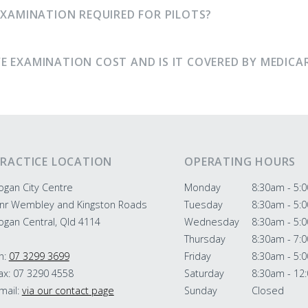
EXAMINATION REQUIRED FOR PILOTS?
E EXAMINATION COST AND IS IT COVERED BY MEDICA
RACTICE LOCATION
OPERATING HOURS
ogan City Centre
Monday
8:30am - 5:
nr Wembley and Kingston Roads
Tuesday
8:30am - 5:
ogan Central, Qld 4114
Wednesday
8:30am - 5:
Thursday
8:30am - 7:
h:
07 3299 3699
Friday
8:30am - 5:
ax: 07 3290 4558
Saturday
8:30am - 12
mail:
via our contact page
Sunday
Closed