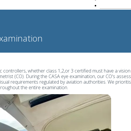
Examination
c controllers, whether class 1,2,or 3 certified must have a vision
etrist (CO). During the CASA eye examination, our CO's assess 
visual requirements regulated by aviation authorities. We prior
throughout the entire examination.