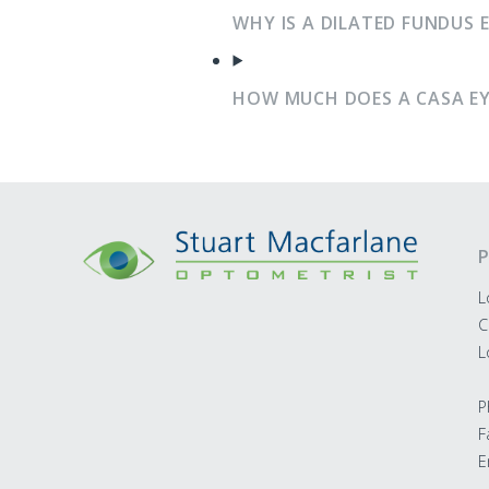
WHY IS A DILATED FUNDUS 
HOW MUCH DOES A CASA EY
P
L
C
L
P
F
E