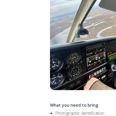
What you need to bring
Photographic identification