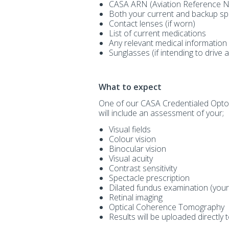
CASA ARN (Aviation Reference 
Both your current and backup sp
Contact lenses (if worn)
List of current medications
Any relevant medical information
Sunglasses (if intending to drive 
What to expect
One of our CASA Credentialed Optome
will include an assessment of your;
Visual fields
Colour vision
Binocular vision
Visual acuity
Contrast sensitivity
Spectacle prescription
Dilated fundus examination (your 
Retinal imaging
Optical Coherence Tomography
Results will be uploaded directly