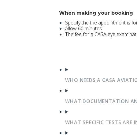
When making your booking
Specify the the appointment is f
Allow 60 minutes
The fee for a CASA eye examinat
WHO NEEDS A CASA AVIATI
WHAT DOCUMENTATION AND 
WHAT SPECIFIC TESTS ARE 