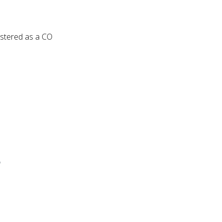
egistered as a CO
?