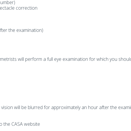
Number)
ectacle correction
after the examination)
trists will perform a full eye examination for which you shoul
vision will be blurred for approximately an hour after the exami
 to the CASA website