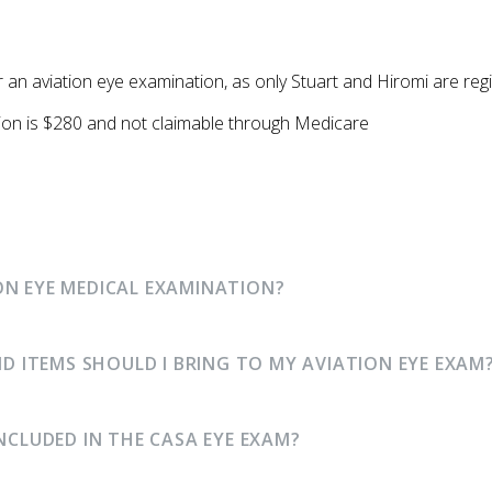
or an aviation eye examination, as only Stuart and Hiromi are r
ion is $280 and not claimable through Medicare
ON EYE MEDICAL EXAMINATION?
ITEMS SHOULD I BRING TO MY AVIATION EYE EXAM
INCLUDED IN THE CASA EYE EXAM?