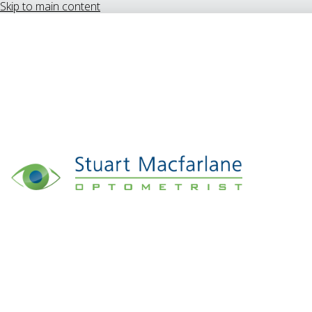
Skip to main content