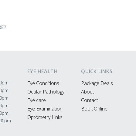
RE?
EYE HEALTH
QUICK LINKS
00pm
Eye Conditions
Package Deals
00pm
Ocular Pathology
About
00pm
Eye care
Contact
00pm
Eye Examination
Book Online
00pm
Optometry Links
:00pm