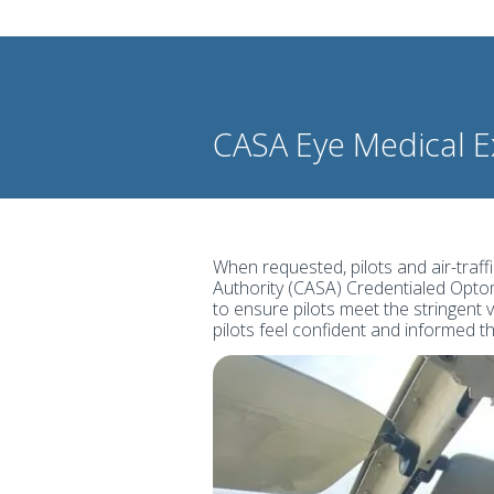
CASA Eye Medical 
When requested, pilots and air-traffi
Authority (CASA) Credentialed Optom
to ensure pilots meet the stringent 
pilots feel confident and informed 