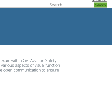
Search
 exam with a Civil Aviation Safety
various aspects of visual function
itise open communication to ensure