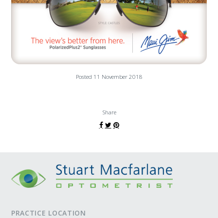
Posted 11 November 2018
Share
PRACTICE LOCATION