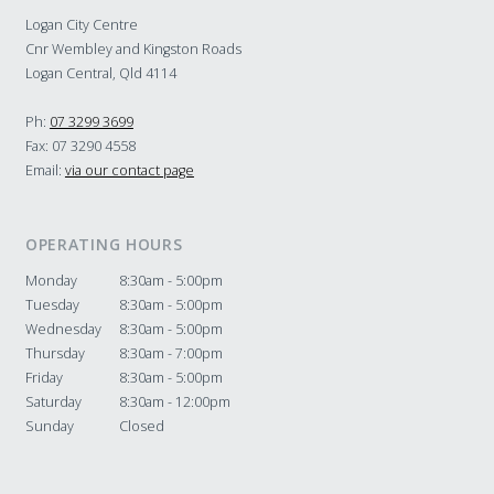
Logan City Centre
Cnr Wembley and Kingston Roads
Logan Central, Qld 4114
Ph:
07 3299 3699
Fax: 07 3290 4558
Email:
via our contact page
OPERATING HOURS
Monday
8:30am - 5:00pm
Tuesday
8:30am - 5:00pm
Wednesday
8:30am - 5:00pm
Thursday
8:30am - 7:00pm
Friday
8:30am - 5:00pm
Saturday
8:30am - 12:00pm
Sunday
Closed