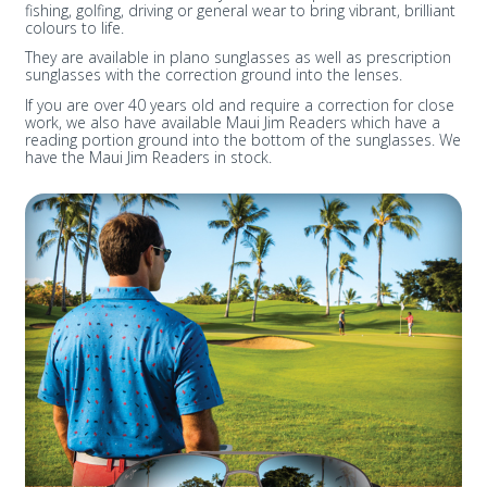
fishing, golfing, driving or general wear to bring vibrant, brilliant
colours to life.
They are available in plano sunglasses as well as prescription
sunglasses with the correction ground into the lenses.
If you are over 40 years old and require a correction for close
work, we also have available Maui Jim Readers which have a
reading portion ground into the bottom of the sunglasses. We
have the Maui Jim Readers in stock.