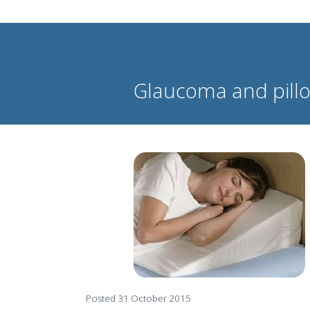
Glaucoma and pillo
Posted 31 October 2015