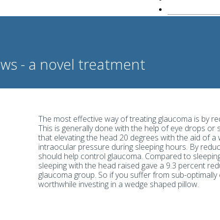
ws - a novel treatment
The most effective way of treating glaucoma is by re
This is generally done with the help of eye drops or
that elevating the head 20 degrees with the aid of a
intraocular pressure during sleeping hours. By reduc
should help control glaucoma. Compared to sleeping 
sleeping with the head raised gave a 9.3 percent redu
glaucoma group. So if you suffer from sub-optimally 
worthwhile investing in a wedge shaped pillow.