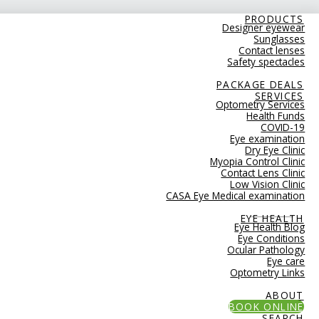
PRODUCTS
Designer eyewear
Sunglasses
Contact lenses
Safety spectacles
PACKAGE DEALS
SERVICES
Optometry Services
Health Funds
COVID-19
Eye examination
Dry Eye Clinic
Myopia Control Clinic
Contact Lens Clinic
Low Vision Clinic
CASA Eye Medical examination
EYE HEALTH
Eye Health Blog
Eye Conditions
Ocular Pathology
Eye care
Optometry Links
ABOUT
BOOK ONLINE
SEARCH