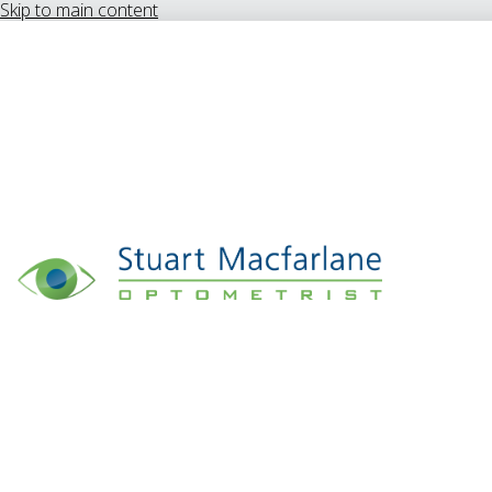
Skip to main content