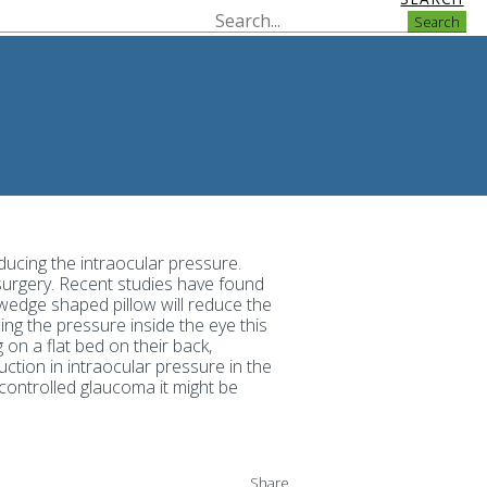
Search
ducing the intraocular pressure.
 surgery. Recent studies have found
 wedge shaped pillow will reduce the
ing the pressure inside the eye this
on a flat bed on their back,
ction in intraocular pressure in the
controlled glaucoma it might be
Share