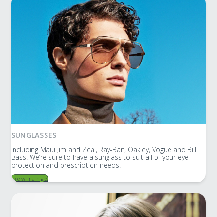
SUNGLASSES
Including Maui Jim and Zeal, Ray-Ban, Oakley, Vogue and Bill
Bass. We’re sure to have a sunglass to suit all of your eye
protection and prescription needs.
view range