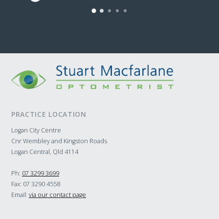
to s
of g
and 
them
home
Seri
Opto
PRACTICE LOCATION
Logan City Centre
Cnr Wembley and Kingston Roads
Logan Central, Qld 4114
Ph:
07 3299 3699
Fax: 07 3290 4558
Email:
via our contact page