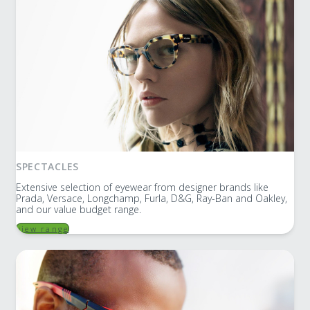
SPECTACLES
Extensive selection of eyewear from designer brands like
Prada, Versace, Longchamp, Furla, D&G, Ray-Ban and Oakley,
and our value budget range.
view range