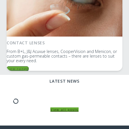
CONTACT LENSES
From B+L, J&J Acuvue lenses, CooperVision and Menicon, or
custom gas-permeable contacts – there are lenses to suit
your every need.
view range
LATEST NEWS
View all posts