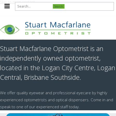
Skip to main content
Search
Stuart Macfarlane Optometrist is an
independently owned optometrist,
located in the Logan City Centre, Logan
Central, Brisbane Southside.
We offer quality eyewear and professional eyecare by highly
experienced optometrists and optical dispensers. Come in and
speak to one of our experienced staff today.