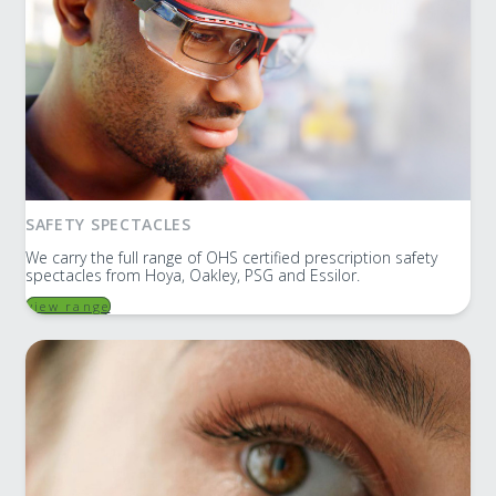
SAFETY SPECTACLES
We carry the full range of OHS certified prescription safety
spectacles from Hoya, Oakley, PSG and Essilor.
view range