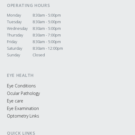
OPERATING HOURS
Monday
8:30am - 5:00pm
Tuesday
8:30am - 5:00pm
Wednesday
8:30am - 5:00pm
Thursday
8:30am - 7:00pm
Friday
8:30am - 5:00pm
Saturday
8:30am - 12:00pm
Sunday
Closed
EYE HEALTH
Eye Conditions
Ocular Pathology
Eye care
Eye Examination
Optometry Links
QUICK LINKS