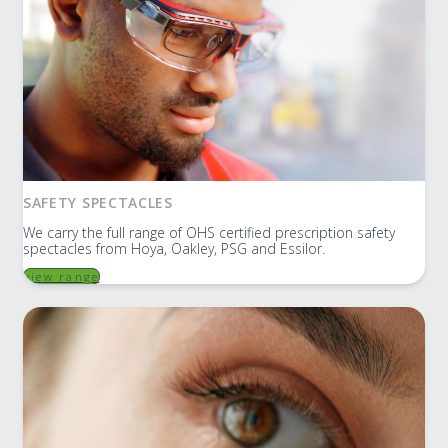
SAFETY SPECTACLES
We carry the full range of OHS certified prescription safety
spectacles from Hoya, Oakley, PSG and Essilor.
view range