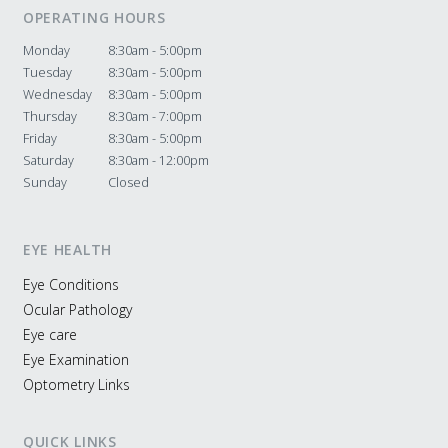
OPERATING HOURS
Monday
8:30am - 5:00pm
Tuesday
8:30am - 5:00pm
Wednesday
8:30am - 5:00pm
Thursday
8:30am - 7:00pm
Friday
8:30am - 5:00pm
Saturday
8:30am - 12:00pm
Sunday
Closed
EYE HEALTH
Eye Conditions
Ocular Pathology
Eye care
Eye Examination
Optometry Links
QUICK LINKS