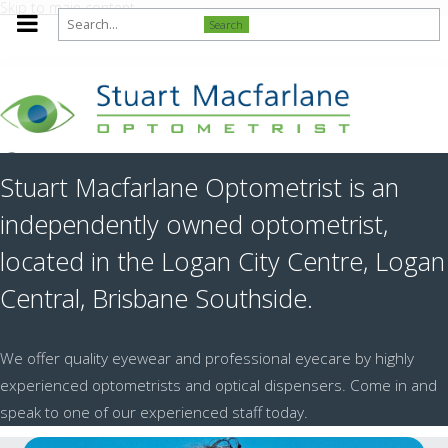
Skip to main content
Search
Stuart Macfarlane Optometrist is an
independently owned optometrist,
located in the Logan City Centre, Logan
Central, Brisbane Southside.
We offer quality eyewear and professional eyecare by highly
experienced optometrists and optical dispensers. Come in and
speak to one of our experienced staff today.