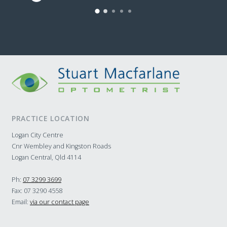
to s
of g
and 
them
home
Seri
Opto
PRACTICE LOCATION
Logan City Centre
Cnr Wembley and Kingston Roads
Logan Central, Qld 4114
Ph:
07 3299 3699
Fax: 07 3290 4558
Email:
via our contact page