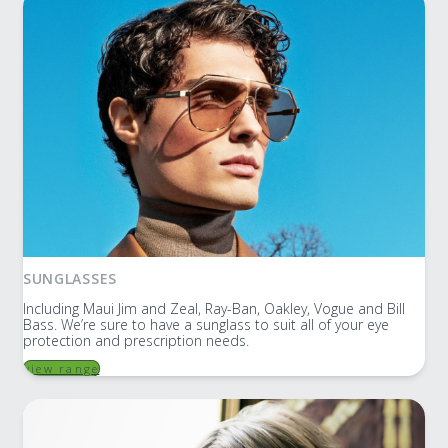
SUNGLASSES
Including Maui Jim and Zeal, Ray-Ban, Oakley, Vogue and Bill
Bass. We’re sure to have a sunglass to suit all of your eye
protection and prescription needs.
view range