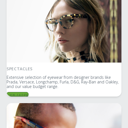
SPECTACLES
Extensive selection of eyewear from designer brands like
Prada, Versace, Longchamp, Furla, D&G, Ray-Ban and Oakley,
and our value budget range.
view range