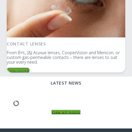
CONTACT LENSES
From B+L, J&J Acuvue lenses, CooperVision and Menicon, or
custom gas-permeable contacts – there are lenses to suit
your every need.
view range
LATEST NEWS
View all posts