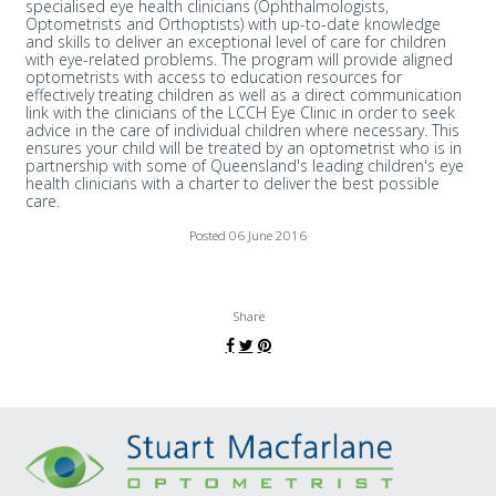
specialised eye health clinicians (Ophthalmologists,
Optometrists and Orthoptists) with up-to-date knowledge
and skills to deliver an exceptional level of care for children
with eye-related problems. The program will provide aligned
optometrists with access to education resources for
effectively treating children as well as a direct communication
link with the clinicians of the LCCH Eye Clinic in order to seek
advice in the care of individual children where necessary. This
ensures your child will be treated by an optometrist who is in
partnership with some of Queensland's leading children's eye
health clinicians with a charter to deliver the best possible
care.
Posted 06 June 2016
Share