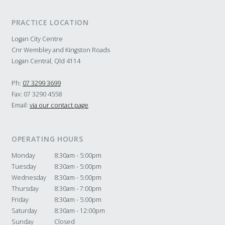
PRACTICE LOCATION
Logan City Centre
Cnr Wembley and Kingston Roads
Logan Central, Qld 4114
Ph:
07 3299 3699
Fax: 07 3290 4558
Email:
via our contact page
OPERATING HOURS
Monday
8:30am - 5:00pm
Tuesday
8:30am - 5:00pm
Wednesday
8:30am - 5:00pm
Thursday
8:30am - 7:00pm
Friday
8:30am - 5:00pm
Saturday
8:30am - 12:00pm
Sunday
Closed