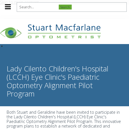
Skip to main content
Search
Lady Cilento Children's Hospital
(LCCH) Eye Clinic's Paediatric
Optometry Alignment Pilot
Program
Both Stuart and Geraldine have been invited to participate in
the Lady Cilento Children's Hospital (LCCH) Eye Clinic's
Paediatric Optometry Alignment Pilot Program. This innovative
program plans to establish a network of dedicated and