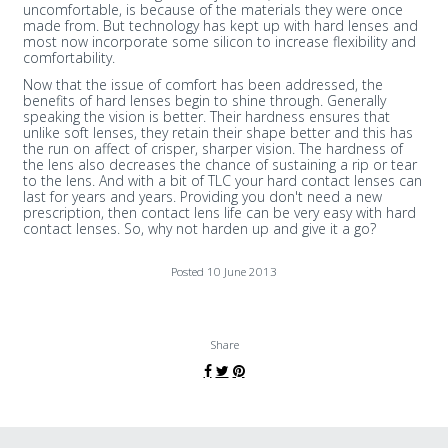
uncomfortable, is because of the materials they were once
made from. But technology has kept up with hard lenses and
most now incorporate some silicon to increase flexibility and
comfortability.
Now that the issue of comfort has been addressed, the
benefits of hard lenses begin to shine through. Generally
speaking the vision is better. Their hardness ensures that
unlike soft lenses, they retain their shape better and this has
the run on affect of crisper, sharper vision. The hardness of
the lens also decreases the chance of sustaining a rip or tear
to the lens. And with a bit of TLC your hard contact lenses can
last for years and years. Providing you don't need a new
prescription, then contact lens life can be very easy with hard
contact lenses. So, why not harden up and give it a go?
Posted 10 June 2013
Share