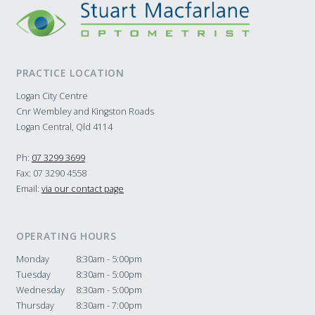
PRACTICE LOCATION
Logan City Centre
Cnr Wembley and Kingston Roads
Logan Central, Qld 4114
Ph:
07 3299 3699
Fax: 07 3290 4558
Email:
via our contact page
OPERATING HOURS
Monday
8:30am - 5:00pm
Tuesday
8:30am - 5:00pm
Wednesday
8:30am - 5:00pm
Thursday
8:30am - 7:00pm