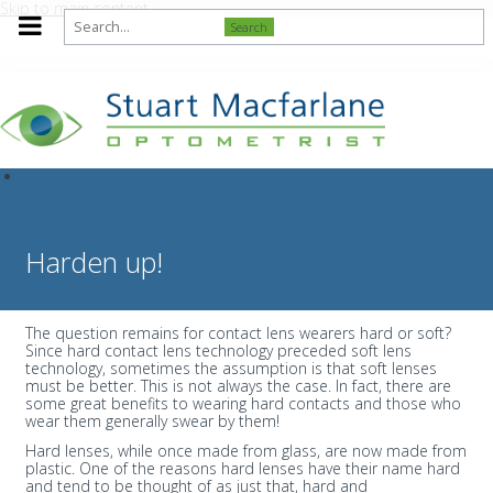
Skip to main content
Search
Harden up!
The question remains for contact lens wearers hard or soft?
Since hard contact lens technology preceded soft lens
technology, sometimes the assumption is that soft lenses
must be better. This is not always the case. In fact, there are
some great benefits to wearing hard contacts and those who
wear them generally swear by them!
Hard lenses, while once made from glass, are now made from
plastic. One of the reasons hard lenses have their name hard
and tend to be thought of as just that, hard and