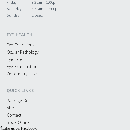
Friday
8:30am - 5:00pm
Saturday
8:30am - 12:00pm
Sunday
Closed
EYE HEALTH
Eye Conditions
Ocular Pathology
Eye care
Eye Examination
Optometry Links
QUICK LINKS
Package Deals
About
Contact
Book Online
Like us on Facebook