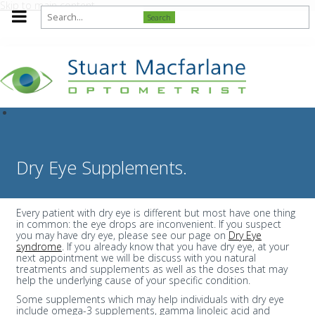
Skip to main content
Search
Dry Eye Supplements.
Every patient with dry eye is different but most have one thing
in common: the eye drops are inconvenient. If you suspect
you may have dry eye, please see our page on
Dry Eye
syndrome
. If you already know that you have dry eye, at your
next appointment we will be discuss with you natural
treatments and supplements as well as the doses that may
help the underlying cause of your specific condition.
Some supplements which may help individuals with dry eye
include omega-3 supplements, gamma linoleic acid and