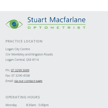
PRACTICE LOCATION
Logan City Centre
Cnr Wembley and Kingston Roads
Logan Central, Qld 4114
Ph:
07 3299 3699
Fax: 07 3290 4558
Email:
via our contact page
OPERATING HOURS
Monday
8:30am - 5:00pm