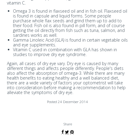
vitamin C.
Omega 3 is found in flaxseed oil and in fish oil. Flaxseed oil
is found in capsule and liquid forms. Some people
purchase whole flax seeds and grind them up to add to
their food. Fish oil is also found in pill form, and of course
getting the oil directly from fish such as tuna, salmon, and
sardines works as well.
Gamma Linoleic Acid (GLA) is found in certain vegetable oils
and eye supplements.
Vitamin C used in combination with GLA has shown in
studies to improve dry eye syndrome.
Again, all cases of dry eye vary. Dry eye is caused by many
different things and affects people differently. People's diets
also affect the absorption of omega-3. While there are many
health benefits to eating healthy and a well balanced diet,
there are a wide variety of factors your optometrist will take
into consideration before making a recommendation to help
alleviate the symptoms of dry eye.
Posted 24 December 2014
Share