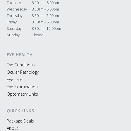
Tuesday
8:30am - 5:00pm
Wednesday
8:30am - 5:00pm
Thursday
8:30am - 7:00pm
Friday
8:30am - 5:00pm
Saturday
8:30am - 12:00pm
Sunday
Closed
EYE HEALTH
Eye Conditions
Ocular Pathology
Eye care
Eye Examination
Optometry Links
QUICK LINKS
Package Deals
About