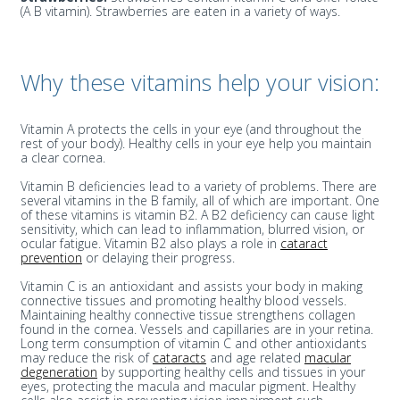
(A B vitamin). Strawberries are eaten in a variety of ways.
Why these vitamins help your vision:
Vitamin A protects the cells in your eye (and throughout the
rest of your body). Healthy cells in your eye help you maintain
a clear cornea.
Vitamin B deficiencies lead to a variety of problems. There are
several vitamins in the B family, all of which are important. One
of these vitamins is vitamin B2. A B2 deficiency can cause light
sensitivity, which can lead to inflammation, blurred vision, or
ocular fatigue. Vitamin B2 also plays a role in
cataract
prevention
or delaying their progress.
Vitamin C is an antioxidant and assists your body in making
connective tissues and promoting healthy blood vessels.
Maintaining healthy connective tissue strengthens collagen
found in the cornea. Vessels and capillaries are in your retina.
Long term consumption of vitamin C and other antioxidants
may reduce the risk of
cataracts
and age related
macular
degeneration
by supporting healthy cells and tissues in your
eyes, protecting the macula and macular pigment. Healthy