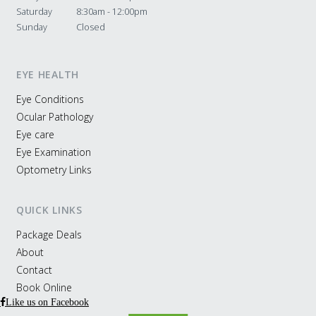
Saturday
8:30am - 12:00pm
Sunday
Closed
EYE HEALTH
Eye Conditions
Ocular Pathology
Eye care
Eye Examination
Optometry Links
QUICK LINKS
Package Deals
About
Contact
Book Online
Like us on Facebook