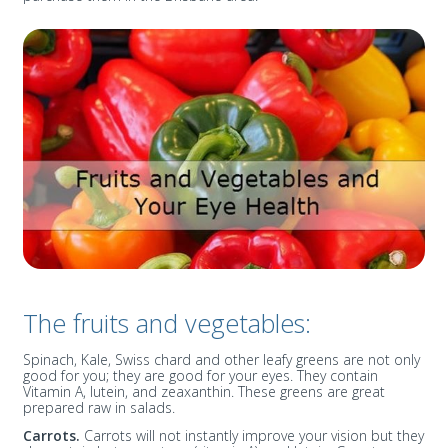
The fruits and vegetables:
Spinach, Kale, Swiss chard and other leafy greens are not only
good for you; they are good for your eyes. They contain
Vitamin A, lutein, and zeaxanthin. These greens are great
prepared raw in salads.
Carrots.
Carrots will not instantly improve your vision but they