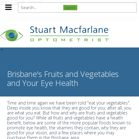
Skip to main content
Search
Brisbane's Fruits and Vegetables
and Your Eye Health
Time and time again we have been told "eat your vegetables".
Deep inside you know that they are good for you; after all, you
are what you eat. But how and why are fruits and vegetables
good for you? While all fruits and vegetables have a health
benefit, below are some of the more popular foods known to
promote eye health, the vitamins they contain, why they are
good for your vision, and a few places where you may
purchase them in the Brisbane area.