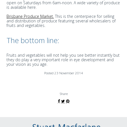
open on Saturdays from 6am-noon. A wide variety of produce
is available here.
Brisbane Produce Market.
This is the centerpiece for selling
and distribution of produce featuring several wholesalers of
fruits and vegetables.
The bottom line:
Fruits and vegetables will not help you see better instantly but
they do play a very important role in eye development and
your vision as you age.
Posted 23 November 2014
Share