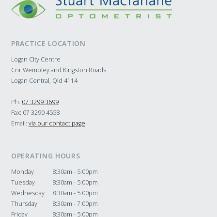
PRACTICE LOCATION
Logan City Centre
Cnr Wembley and Kingston Roads
Logan Central, Qld 4114
Ph:
07 3299 3699
Fax: 07 3290 4558
Email:
via our contact page
OPERATING HOURS
Monday
8:30am - 5:00pm
Tuesday
8:30am - 5:00pm
Wednesday
8:30am - 5:00pm
Thursday
8:30am - 7:00pm
Friday
8:30am - 5:00pm