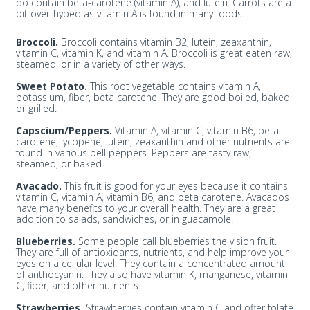
do contain beta-carotene (vitamin A), and lutein. Carrots are a
bit over-hyped as vitamin A is found in many foods.
Broccoli.
Broccoli contains vitamin B2, lutein, zeaxanthin,
vitamin C, vitamin K, and vitamin A. Broccoli is great eaten raw,
steamed, or in a variety of other ways.
Sweet Potato.
This root vegetable contains vitamin A,
potassium, fiber, beta carotene. They are good boiled, baked,
or grilled.
Capscium/Peppers.
Vitamin A, vitamin C, vitamin B6, beta
carotene, lycopene, lutein, zeaxanthin and other nutrients are
found in various bell peppers. Peppers are tasty raw,
steamed, or baked.
Avacado.
This fruit is good for your eyes because it contains
vitamin C, vitamin A, vitamin B6, and beta carotene. Avacados
have many benefits to your overall health. They are a great
addition to salads, sandwiches, or in guacamole.
Blueberries.
Some people call blueberries the vision fruit.
They are full of antioxidants, nutrients, and help improve your
eyes on a cellular level. They contain a concentrated amount
of anthocyanin. They also have vitamin K, manganese, vitamin
C, fiber, and other nutrients.
Strawberries.
Strawberries contain vitamin C and offer folate