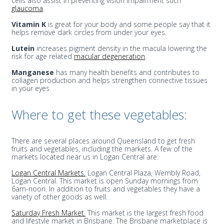
cells also assist in preventing vision impairment such
glaucoma
.
Vitamin K
is great for your body and some people say that it
helps remove dark circles from under your eyes.
Lutein
increases pigment density in the macula lowering the
risk for age related
macular degeneration
.
Manganese
has many health benefits and contributes to
collagen production and helps strengthen connective tissues
in your eyes.
Where to get these vegetables:
There are several places around Queensland to get fresh
fruits and vegetables, including the markets. A few of the
markets located near us in Logan Central are:
Logan Central Markets.
Logan Central Plaza, Wembly Road,
Logan Central. This market is open Sunday mornings from
6am-noon. In addition to fruits and vegetables they have a
variety of other goods as well.
Saturday Fresh Market.
This market is the largest fresh food
and lifestyle market in Brisbane. The Brisbane marketplace is