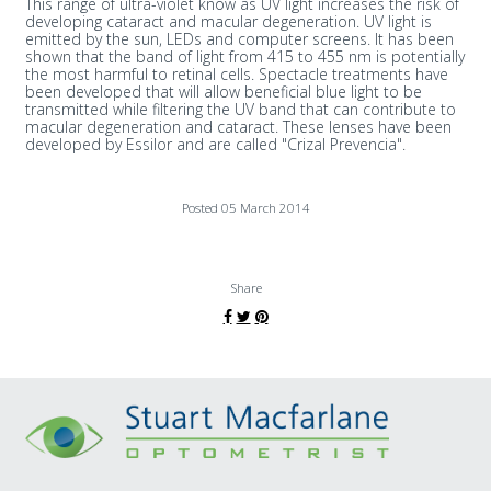
This range of ultra-violet know as UV light increases the risk of
developing cataract and macular degeneration. UV light is
emitted by the sun, LEDs and computer screens. It has been
shown that the band of light from 415 to 455 nm is potentially
the most harmful to retinal cells. Spectacle treatments have
been developed that will allow beneficial blue light to be
transmitted while filtering the UV band that can contribute to
macular degeneration and cataract. These lenses have been
developed by Essilor and are called "Crizal Prevencia".
Posted 05 March 2014
Share