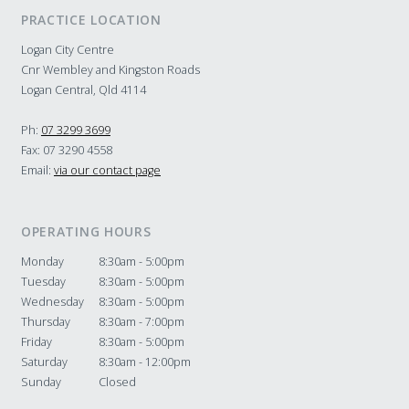
PRACTICE LOCATION
Logan City Centre
Cnr Wembley and Kingston Roads
Logan Central, Qld 4114
Ph:
07 3299 3699
Fax: 07 3290 4558
Email:
via our contact page
OPERATING HOURS
Monday
8:30am - 5:00pm
Tuesday
8:30am - 5:00pm
Wednesday
8:30am - 5:00pm
Thursday
8:30am - 7:00pm
Friday
8:30am - 5:00pm
Saturday
8:30am - 12:00pm
Sunday
Closed