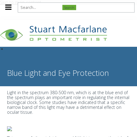
Skip to main content
Search
Blue Light and Eye Protection
Light in the spectrum 380-500 nm, which is at the blue end of
the spectrum plays an important role in regulating the internal
biological clock. Some studies have indicated that a specific
narrow band of this light may have a detrimental effect on
ocular tissue.